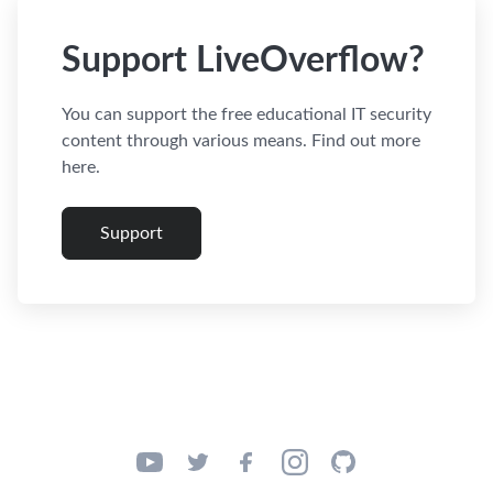
Support LiveOverflow?
You can support the free educational IT security
content through various means. Find out more
here.
Support