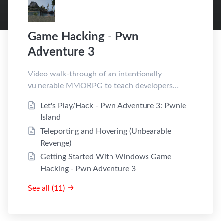
Game Hacking - Pwn
Adventure 3
Video walk-through of an intentionally
vulnerable MMORPG to teach developers
about game hacking
Let's Play/Hack - Pwn Adventure 3: Pwnie
Island
Teleporting and Hovering (Unbearable
Revenge)
Getting Started With Windows Game
Hacking - Pwn Adventure 3
See all (11)