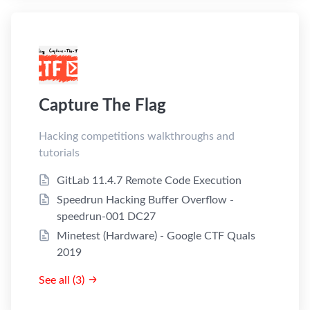
Capture The Flag
Hacking competitions walkthroughs and
tutorials
GitLab 11.4.7 Remote Code Execution
Speedrun Hacking Buffer Overflow -
speedrun-001 DC27
Minetest (Hardware) - Google CTF Quals
2019
See all (3)