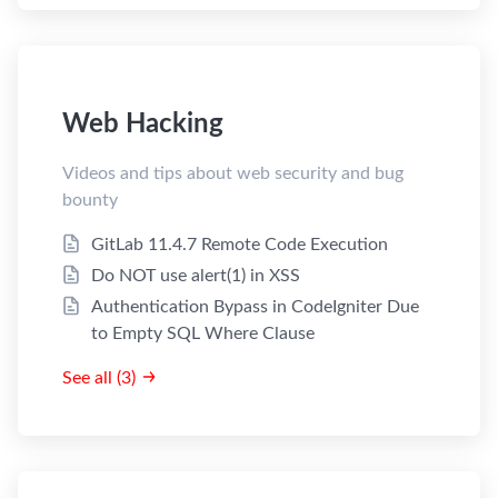
Web Hacking
Videos and tips about web security and bug
bounty
GitLab 11.4.7 Remote Code Execution
Do NOT use alert(1) in XSS
Authentication Bypass in CodeIgniter Due
to Empty SQL Where Clause
See all (3)