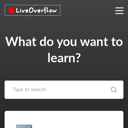
What do you want to
learn?