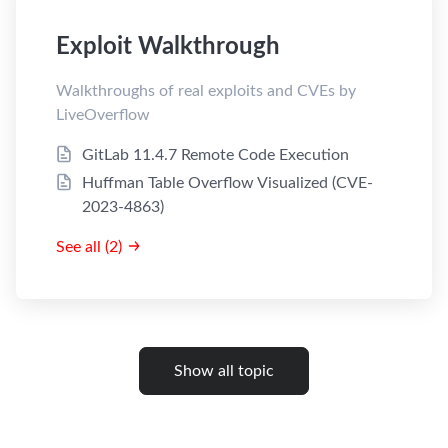
Exploit Walkthrough
Walkthroughs of real exploits and CVEs by
LiveOverflow
GitLab 11.4.7 Remote Code Execution
Huffman Table Overflow Visualized (CVE-
2023-4863)
See all (2)
Show all topic