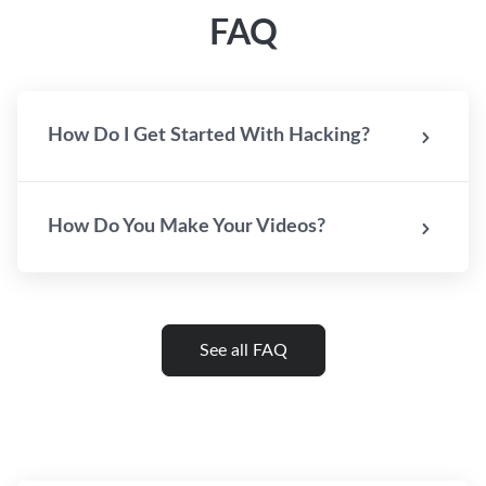
FAQ
How Do I Get Started With Hacking?
How Do You Make Your Videos?
See all FAQ