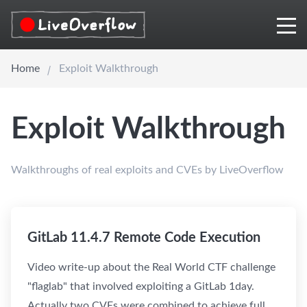
Home
Exploit Walkthrough
Exploit Walkthrough
Walkthroughs of real exploits and CVEs by LiveOverflow
GitLab 11.4.7 Remote Code Execution
Video write-up about the Real World CTF challenge
"flaglab" that involved exploiting a GitLab 1day.
Actually two CVEs were combined to achieve full