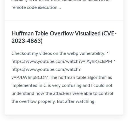
remote code execution...
Huffman Table Overflow Visualized (CVE-
2023-4863)
Checkout my videos on the webp vulnerability: *
https://www.youtube.com/watch?v=lAyhKaclsPM *
https://www.youtube.com/watch?
v=PJLWlmp8CDM The huffman table algorithm as
implemented in C is very confusing and I could not
understand how the attackers were able to control
the overflow properly. But after watching