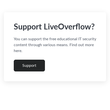
Support LiveOverflow?
You can support the free educational IT security
content through various means. Find out more
here.
Support