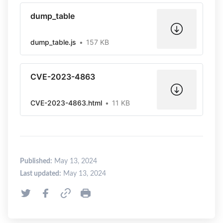
dump_table
dump_table.js
157 KB
CVE-2023-4863
CVE-2023-4863.html
11 KB
Published:
May 13, 2024
Last updated:
May 13, 2024