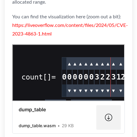
allocated range.
You can find the visualization here (zoom out a bit):
https://liveoverflow.com/content/files/2024/05/CVE-
2023-4863-1.html
dump_table
dump_table.wasm
29 KB