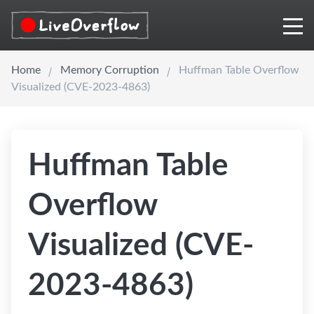
Home
Memory Corruption
Huffman Table Overflow
Visualized (CVE-2023-4863)
Huffman Table
Overflow
Visualized (CVE-
2023-4863)