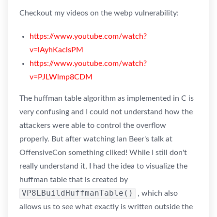
Checkout my videos on the webp vulnerability:
https://www.youtube.com/watch?
v=lAyhKaclsPM
https://www.youtube.com/watch?
v=PJLWlmp8CDM
The huffman table algorithm as implemented in C is
very confusing and I could not understand how the
attackers were able to control the overflow
properly. But after watching Ian Beer's talk at
OffensiveCon something cliked! While I still don't
really understand it, I had the idea to visualize the
huffman table that is created by
VP8LBuildHuffmanTable()
, which also
allows us to see what exactly is written outside the