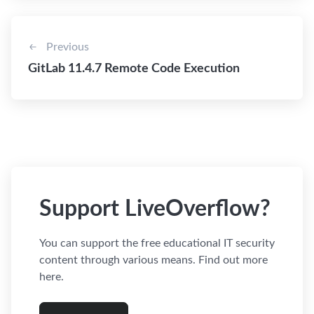
Previous
GitLab 11.4.7 Remote Code Execution
Support LiveOverflow?
You can support the free educational IT security
content through various means. Find out more
here.