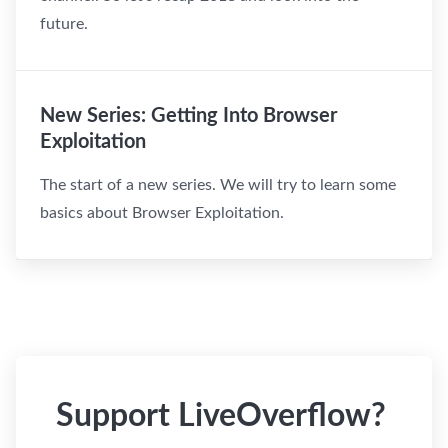
future.
New Series: Getting Into Browser
Exploitation
The start of a new series. We will try to learn some
basics about Browser Exploitation.
Support LiveOverflow?