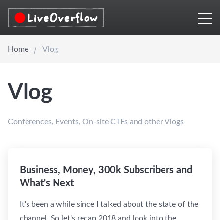
Home
Vlog
Vlog
Conferences, Events, On-site CTFs and other Vlogs
Business, Money, 300k Subscribers and
What's Next
It's been a while since I talked about the state of the
channel. So let's recap 2018 and look into the