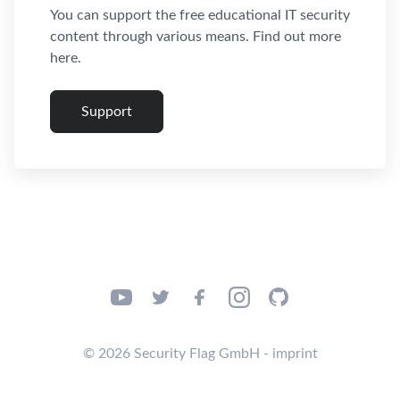
You can support the free educational IT security
content through various means. Find out more
here.
Support
© 2026 Security Flag GmbH - imprint