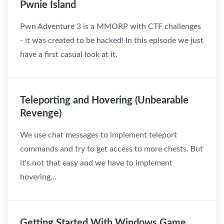
Pwnie Island
Pwn Adventure 3 is a MMORP with CTF challenges
- it was created to be hacked! In this episode we just
have a first casual look at it.
Teleporting and Hovering (Unbearable
Revenge)
We use chat messages to implement teleport
commands and try to get access to more chests. But
it's not that easy and we have to implement
hovering...
Getting Started With Windows Game