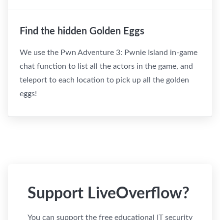
Find the hidden Golden Eggs
We use the Pwn Adventure 3: Pwnie Island in-game
chat function to list all the actors in the game, and
teleport to each location to pick up all the golden
eggs!
Support LiveOverflow?
You can support the free educational IT security