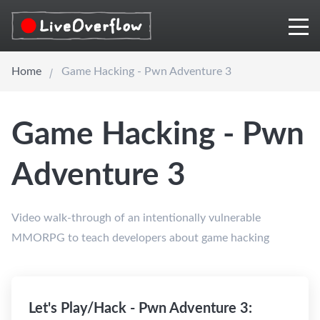
Home
Game Hacking - Pwn Adventure 3
Game Hacking - Pwn
Adventure 3
Video walk-through of an intentionally vulnerable
MMORPG to teach developers about game hacking
Let's Play/Hack - Pwn Adventure 3: