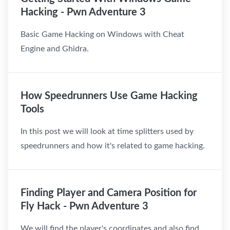
Hacking - Pwn Adventure 3
Basic Game Hacking on Windows with Cheat
Engine and Ghidra.
How Speedrunners Use Game Hacking
Tools
In this post we will look at time splitters used by
speedrunners and how it's related to game hacking.
Finding Player and Camera Position for
Fly Hack - Pwn Adventure 3
We will find the player's coordinates and also find