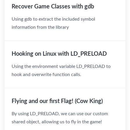
Recover Game Classes with gdb
Using gdb to extract the included symbol
information from the library
Hooking on Linux with LD_PRELOAD
Using the environment variable LD_PRELOAD to
hook and overwrite function calls.
Flying and our first Flag! (Cow King)
By using LD_PRELOAD, we can use our custom
shared object, allowing us to fly in the game!