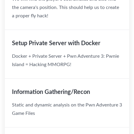
the camera's position. This should help us to create
a proper fly hack!
Setup Private Server with Docker
Docker + Private Server + Pwn Adventure 3: Pwnie
Island = Hacking MMORPG!
Information Gathering/Recon
Static and dynamic analysis on the Pwn Adventure 3
Game Files