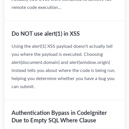
remote code execution...
Do NOT use alert(1) in XSS
Using the alert(1) XSS payload doesn't actually tell
you where the payload is executed. Choosing
alert(document.domain) and alert(window.origin)
instead tells you about where the code is being run,
helping you determine whether you have a bug you
can submit.
Authentication Bypass in CodeIgniter
Due to Empty SQL Where Clause