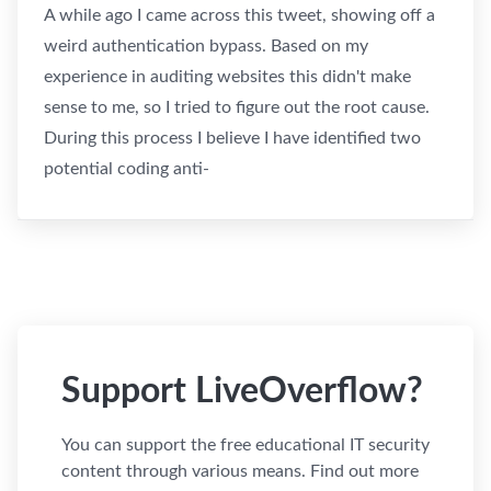
A while ago I came across this tweet, showing off a
weird authentication bypass. Based on my
experience in auditing websites this didn't make
sense to me, so I tried to figure out the root cause.
During this process I believe I have identified two
potential coding anti-
Support LiveOverflow?
You can support the free educational IT security
content through various means. Find out more