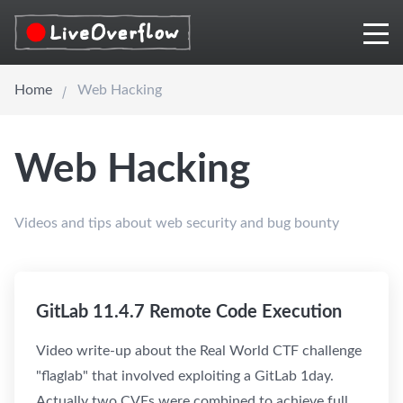
Home
Web Hacking
Web Hacking
Videos and tips about web security and bug bounty
GitLab 11.4.7 Remote Code Execution
Video write-up about the Real World CTF challenge
"flaglab" that involved exploiting a GitLab 1day.
Actually two CVEs were combined to achieve full