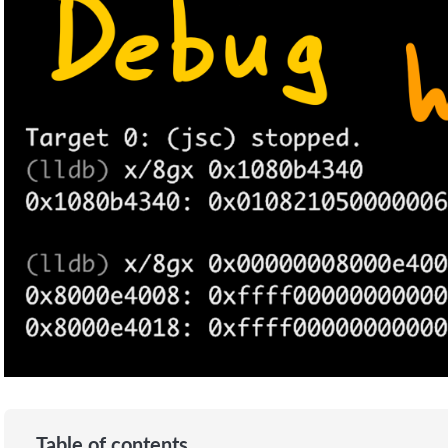
Table of contents