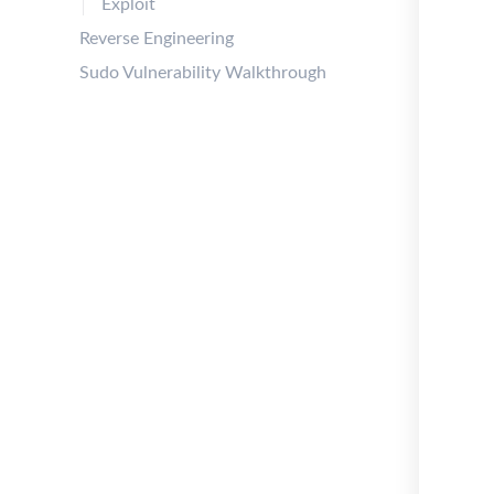
Exploit
Reverse Engineering
Sudo Vulnerability Walkthrough