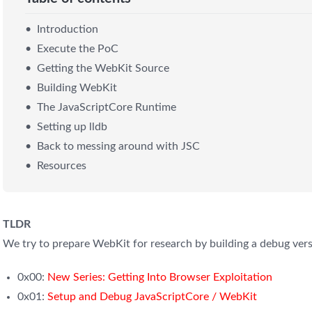
Introduction
Execute the PoC
Getting the WebKit Source
Building WebKit
The JavaScriptCore Runtime
Setting up lldb
Back to messing around with JSC
Resources
TLDR
We try to prepare WebKit for research by building a debug vers
0x00:
New Series: Getting Into Browser Exploitation
0x01:
Setup and Debug JavaScriptCore / WebKit