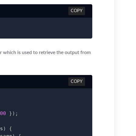
COPY
r which is used to retrieve the output from
COPY
00
}
)
;
s
)
{