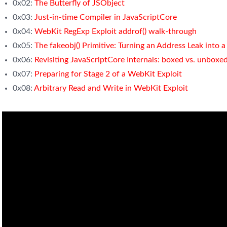
0x02:
The Butterfly of JSObject
0x03:
Just-in-time Compiler in JavaScriptCore
0x04:
WebKit RegExp Exploit addrof() walk-through
0x05:
The fakeobj() Primitive: Turning an Address Leak into
0x06:
Revisiting JavaScriptCore Internals: boxed vs. unboxe
0x07:
Preparing for Stage 2 of a WebKit Exploit
0x08:
Arbitrary Read and Write in WebKit Exploit