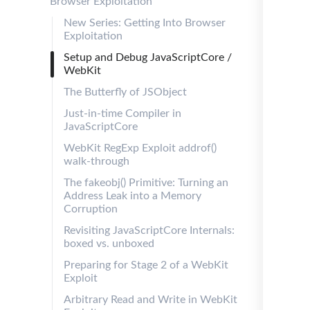
Browser Exploitation
New Series: Getting Into Browser
Exploitation
Setup and Debug JavaScriptCore /
WebKit
The Butterfly of JSObject
Just-in-time Compiler in
JavaScriptCore
WebKit RegExp Exploit addrof()
walk-through
The fakeobj() Primitive: Turning an
Address Leak into a Memory
Corruption
Revisiting JavaScriptCore Internals:
boxed vs. unboxed
Preparing for Stage 2 of a WebKit
Exploit
Arbitrary Read and Write in WebKit