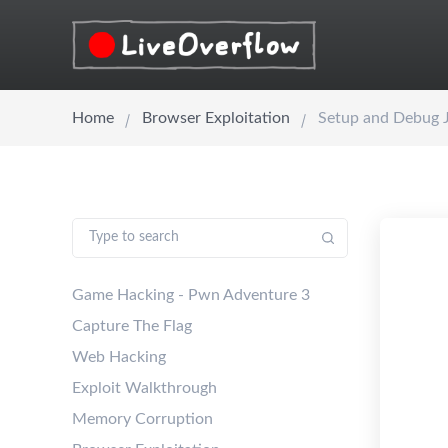
Home
Browser Exploitation
Setup and Debug 
Game Hacking - Pwn Adventure 3
Capture The Flag
Web Hacking
Exploit Walkthrough
Memory Corruption