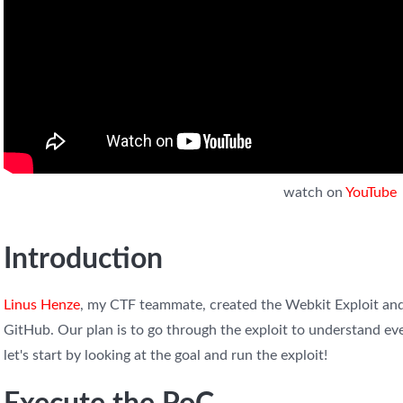
watch on
YouTube
Introduction
Linus Henze
, my CTF teammate, created the Webkit Exploit and
GitHub. Our plan is to go through the exploit to understand eve
let's start by looking at the goal and run the exploit!