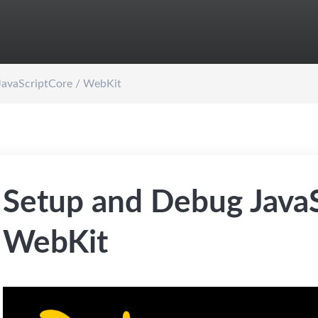
JavaScriptCore / WebKit
Setup and Debug JavaS
WebKit