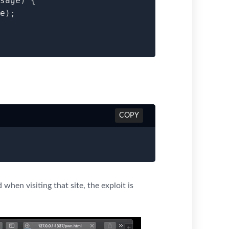
sage
)
{
e
)
;
COPY
d when visiting that site, the exploit is