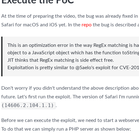
Execute the PoC
At the time of preparing the video, the bug was already fixed in 
Safari for macOS and iOS yet. In the
repo
the bug is described 
This is an optimization error in the way RegEx matching is ha
object to a JavaScript object which has the function toStrin
JIT thinks that RegEx matching is side effect free.
Exploitation is pretty similar to @5aelo's exploit for CVE-
Don't worry if you didn't understand the above description about
future. Let's first run the exploit. The version of Safari I'm runni
(14606.2.104.1.1)
.
Before we can execute the exploit, we need to start a webserver
To do that we can simply run a PHP server as shown below: