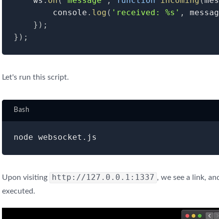
	ws
.
on
(
'message'
,
function
incoming
(
mes
    	console
.
log
(
'received: %s'
,
 messag
}
)
;
}
)
;
Let's run this script.
Bash
http://127.0.0.1:1337
Upon visiting
, we see a link, an
executed.