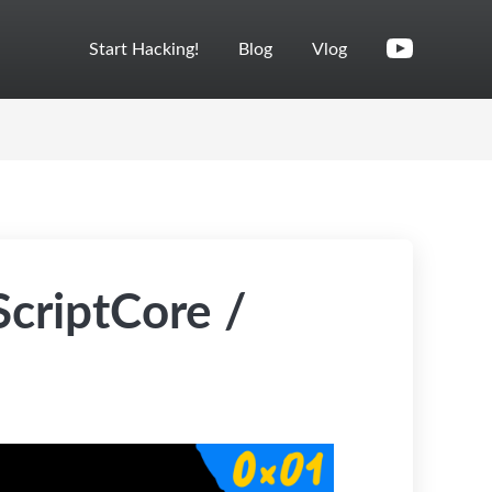
Start Hacking!
Blog
Vlog
criptCore /