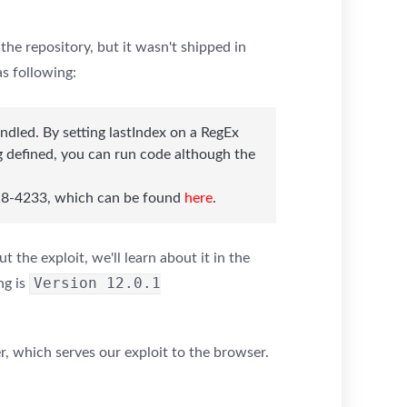
the repository, but it wasn't shipped in
as following:
ndled. By setting lastIndex on a RegEx
g defined, you can run code although the
2018-4233, which can be found
here
.
 the exploit, we'll learn about it in the
Version 12.0.1
ng is
, which serves our exploit to the browser.