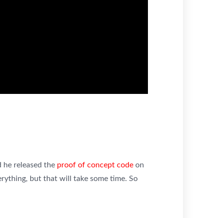
 he released the
proof of concept code
on
rything, but that will take some time. So