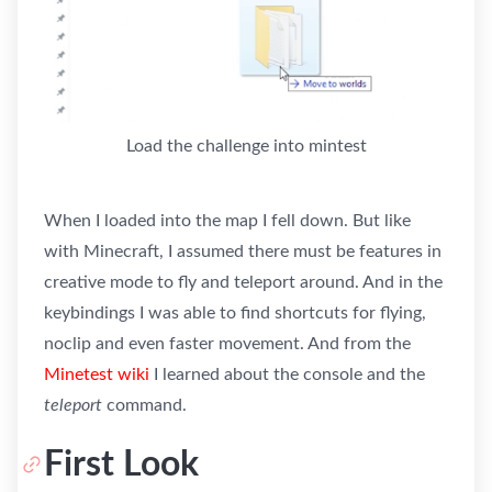
Load the challenge into mintest
When I loaded into the map I fell down. But like
with Minecraft, I assumed there must be features in
creative mode to fly and teleport around. And in the
keybindings I was able to find shortcuts for flying,
noclip and even faster movement. And from the
Minetest wiki
I learned about the console and the
teleport
command.
First Look