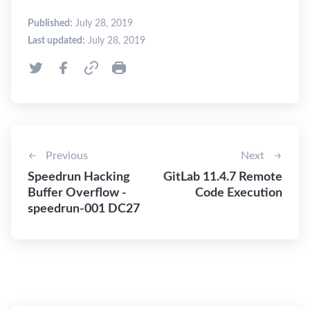
Published:
July 28, 2019
Last updated:
July 28, 2019
Previous
Next
Speedrun Hacking
GitLab 11.4.7 Remote
Buffer Overflow -
Code Execution
speedrun-001 DC27