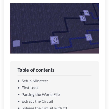
Table of contents
Setup Minetest
First Look
Parsing the World File
Extract the Circuit
Solving the Circuit with z3