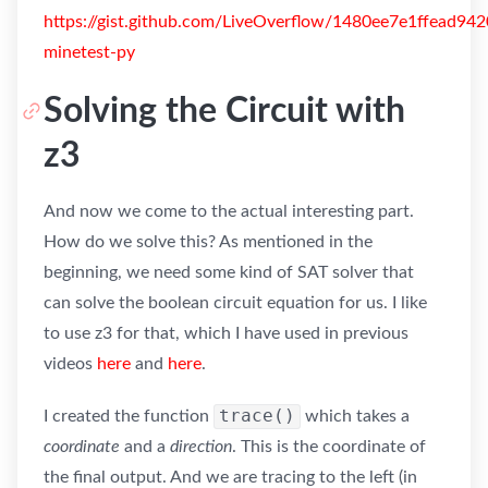
https://gist.github.com/LiveOverflow/1480ee7e1ffead94
minetest-py
Solving the Circuit with
z3
And now we come to the actual interesting part.
How do we solve this? As mentioned in the
beginning, we need some kind of SAT solver that
can solve the boolean circuit equation for us. I like
to use z3 for that, which I have used in previous
videos
here
and
here
.
trace()
I created the function
which takes a
coordinate
and a
direction
. This is the coordinate of
the final output. And we are tracing to the left (in