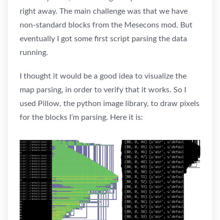
right away. The main challenge was that we have
non-standard blocks from the Mesecons mod. But
eventually I got some first script parsing the data
running.
I thought it would be a good idea to visualize the
map parsing, in order to verify that it works. So I
used Pillow, the python image library, to draw pixels
for the blocks I’m parsing. Here it is: