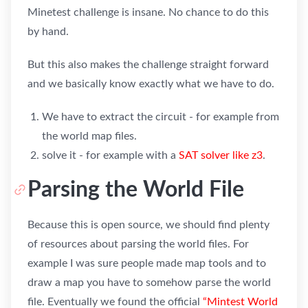
Minetest challenge is insane. No chance to do this
by hand.
But this also makes the challenge straight forward
and we basically know exactly what we have to do.
We have to extract the circuit - for example from
the world map files.
solve it - for example with a
SAT solver like z3
.
Parsing the World File
Because this is open source, we should find plenty
of resources about parsing the world files. For
example I was sure people made map tools and to
draw a map you have to somehow parse the world
file. Eventually we found the official
“Mintest World