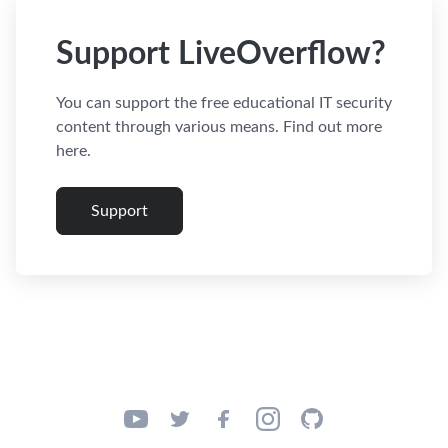
Support LiveOverflow?
You can support the free educational IT security
content through various means. Find out more
here.
Support