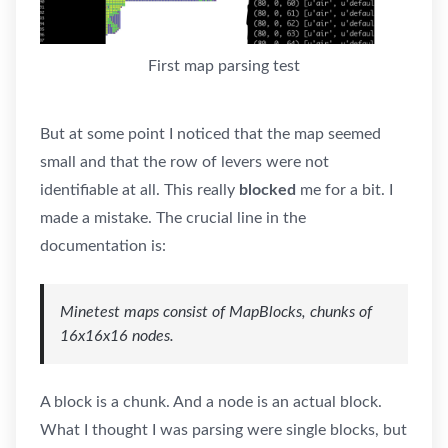
First map parsing test
But at some point I noticed that the map seemed
small and that the row of levers were not
identifiable at all. This really
blocked
me for a bit. I
made a mistake. The crucial line in the
documentation is:
Minetest maps consist of MapBlocks, chunks of
16x16x16 nodes.
A block is a chunk. And a node is an actual block.
What I thought I was parsing were single blocks, but