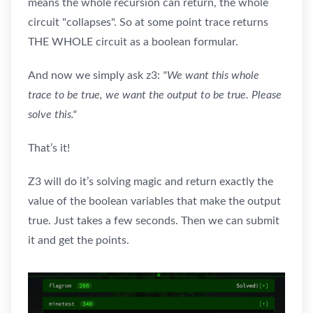
means the whole recursion can return, the whole
circuit "collapses". So at some point trace returns
THE WHOLE circuit as a boolean formular.
And now we simply ask z3:
"We want this whole
trace to be true, we want the output to be true. Please
solve this."
That’s it!
Z3 will do it’s solving magic and return exactly the
value of the boolean variables that make the output
true. Just takes a few seconds. Then we can submit
it and get the points.