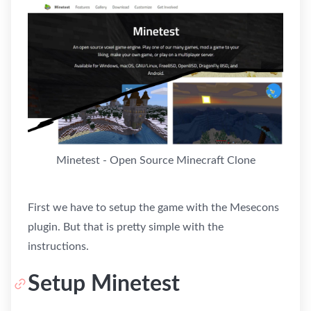
Minetest - Open Source Minecraft Clone
First we have to setup the game with the Mesecons
plugin. But that is pretty simple with the
instructions.
Setup Minetest