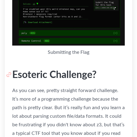
Submitting the Flag
Esoteric Challenge?
As you can see, pretty straight forward challenge.
It’s more of a programming challenge because the
path is pretty clear. But it’s really fun and you learn a
lot about parsing custom file/data formats. It could
be frustrating if you didn't know about z3, but that’s
a typical CTF tool that you know about if you read