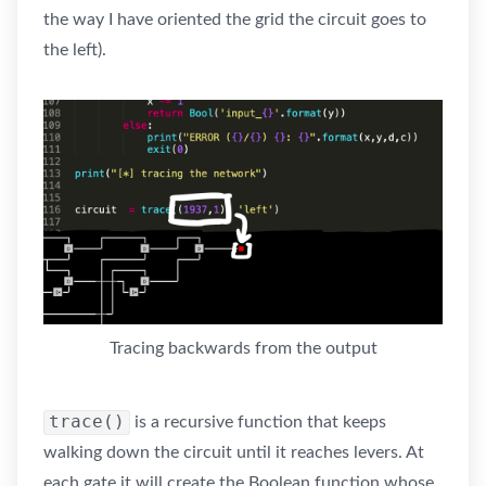
the way I have oriented the grid the circuit goes to
the left).
Tracing backwards from the output
trace()
is a recursive function that keeps
walking down the circuit until it reaches levers. At
each gate it will create the Boolean function whose