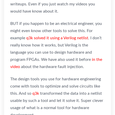
writeups. Even if you just watch my videos you
would have know about it.
BUT if you happen to be an electrical engineer, you
might even know other tools to solve this. For
example
q3k solved it using a Verilog netlist
. I don’t
really know how it works, but Verilog is the
language you can use to design hardware and
program FPGAs. We have also used it before
in the
video
about the hardware fault injection.
The design tools you use for hardware engineering
come with tools to optimize and solve circuits like
this. And so
q3k
transformed the data into a netlist
usable by such a tool and let it solve it. Super clever
usage of what is a normal tool for hardware
development.