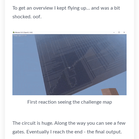
To get an overview I kept flying up… and was a bit
shocked. oof.
First reaction seeing the challenge map
The circuit is huge. Along the way you can see a few
gates. Eventually I reach the end - the final output.