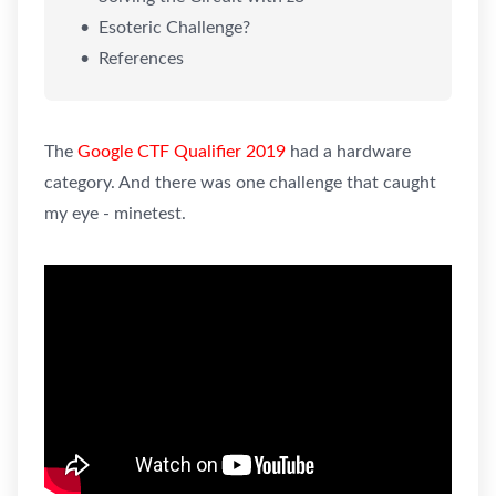
Esoteric Challenge?
References
The
Google CTF Qualifier 2019
had a hardware
category. And there was one challenge that caught
my eye - minetest.