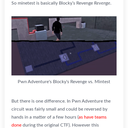
So minetest is basically Blocky’s Revenge
Revenge
.
Pwn Adventure's Blocky's Revenge vs. Mintest
But there is one difference. In Pwn Adventure the
circuit was fairly small and could be reversed by
hands in a matter of a few hours (
as have teams
done
during the original CTF). However this