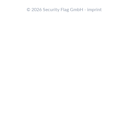
© 2026 Security Flag GmbH - imprint