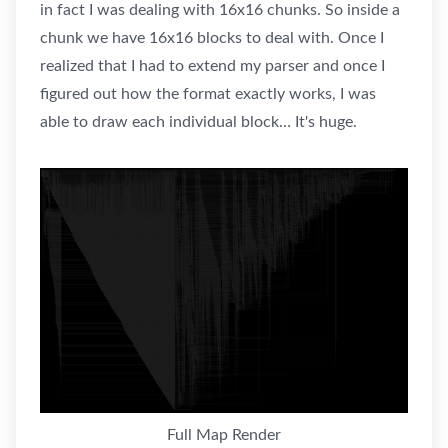
in fact I was dealing with 16x16 chunks. So inside a
chunk we have 16x16 blocks to deal with. Once I
realized that I had to extend my parser and once I
figured out how the format exactly works, I was
able to draw each individual block… It's huge.
Full Map Render