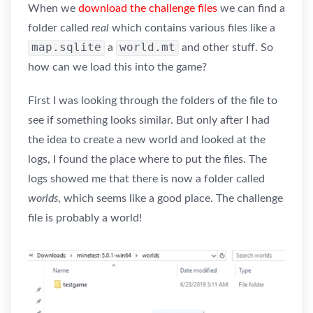
When we
download the challenge files
we can find a
folder called
real
which contains various files like a
map.sqlite
world.mt
a
and other stuff. So
how can we load this into the game?
First I was looking through the folders of the file to
see if something looks similar. But only after I had
the idea to create a new world and looked at the
logs, I found the place where to put the files. The
logs showed me that there is now a folder called
worlds
, which seems like a good place. The challenge
file is probably a world!