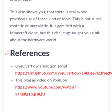
This also shows you, that there is real-world
practical use of these kind of tools. This is not super
esoteric or unrealistic. It is gamified with a
Minecraft clone, but this challenge taught you a bit
about the hardware world.
References
LiveOverflow's solution script:
https://gist.github.com/LiveOverflow/1480ee7e1ffe
This blog as video on YouTube:
https://www.youtube.com/watch?
v=nI8Q1bqT8QU