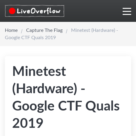
Home
Capture The Flag
Minetest (Hardware) -
Google CTF Quals 2019
Minetest
(Hardware) -
Google CTF Quals
2019