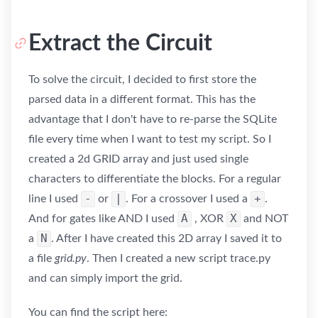
Extract the Circuit
To solve the circuit, I decided to first store the
parsed data in a different format. This has the
advantage that I don't have to re-parse the SQLite
file every time when I want to test my script. So I
created a 2d GRID array and just used single
characters to differentiate the blocks. For a regular
-
|
+
line I used
or
. For a crossover I used a
.
A
X
And for gates like AND I used
, XOR
and NOT
N
a
. After I have created this 2D array I saved it to
a file
grid.py
. Then I created a new script trace.py
and can simply import the grid.
You can find the script here: