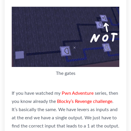
The gates
If you have watched my
Pwn Adventure
series, then
you know already the
Blocky’s Revenge challenge
.
It’s basically the same. We have levers as inputs and
at the end we have a single output. We just have to
find the correct input that leads to a 1 at the output.