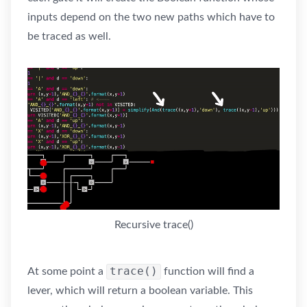
inputs depend on the two new paths which have to
be traced as well.
Recursive trace()
trace()
At some point a
function will find a
lever, which will return a boolean variable. This