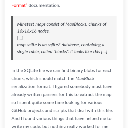
Format”
documentation.
Minetest maps consist of MapBlocks, chunks of
16x16x16 nodes.
[...]
map.sqlite is an sqlite3 database, containing a
single table, called "blocks". It looks like this [...]
In the SQLite file we can find binary blobs for each
chunk, which should match the
MapBlock
serialization format. I figured somebody must have
already written parsers for this to extract the map,
so I spent quite some time looking for various
GitHub projects and scripts that deal with this file.
And I found various things that have helped me to
write my code, but nothing really worked for me