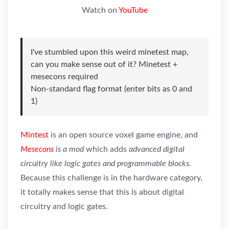
Watch on
YouTube
I've stumbled upon this weird minetest map,
can you make sense out of it? Minetest +
mesecons required
Non-standard flag format (enter bits as 0 and
1)
Mintest
is an open source voxel game engine, and
Mesecons
is a mod
which adds
advanced digital
circuitry like logic gates and programmable blocks.
Because this challenge is in the hardware category,
it totally makes sense that this is about digital
circuitry and logic gates.