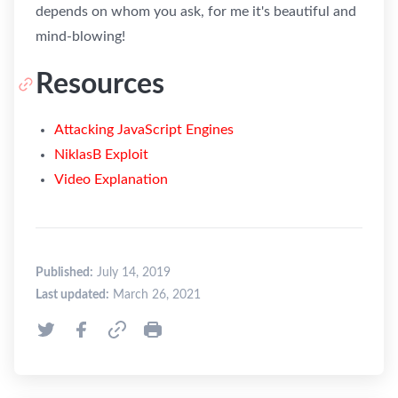
depends on whom you ask, for me it's beautiful and
mind-blowing!
Resources
Attacking JavaScript Engines
NiklasB Exploit
Video Explanation
Published:
July 14, 2019
Last updated:
March 26, 2021