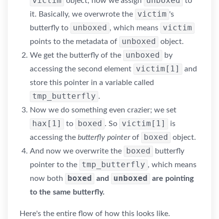
victim
unboxed
object, now we assign
to
victim
it. Basically, we overwrote the
's
unboxed
victim
butterfly to
, which means
unboxed
points to the metadata of
object.
unboxed
We get the butterfly of the
by
victim[1]
accessing the second element
and
store this pointer in a variable called
tmp_butterfly
.
Now we do something even crazier; we set
hax[1]
boxed
victim[1]
to
. So
is
boxed
accessing the
butterfly pointer
of
object.
boxed
And now we overwrite the
butterfly
tmp_butterfly
pointer to the
, which means
boxed
unboxed
now both
and
are pointing
to the same butterfly.
Here's the entire flow of how this looks like.