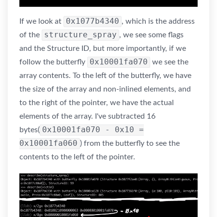
0x1077b4340
If we look at
, which is the address
structure_spray
of the
, we see some flags
and the Structure ID, but more importantly, if we
0x10001fa070
follow the butterfly
we see the
array contents. To the left of the butterfly, we have
the size of the array and non-inlined elements, and
to the right of the pointer, we have the actual
elements of the array. I've subtracted 16
0x10001fa070 - 0x10 =
bytes(
0x10001fa060
) from the butterfly to see the
contents to the left of the pointer.