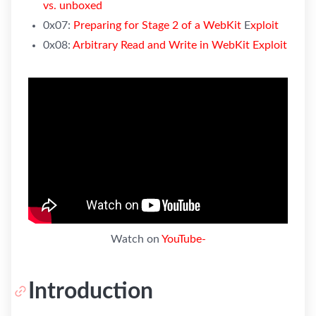
vs. unboxed
0x07:
P
reparing for Stage 2 of a WebKit
E
xploit
0x08:
Arbitrary Read and Write in WebKit Exploit
Watch on
YouTube-
Introduction