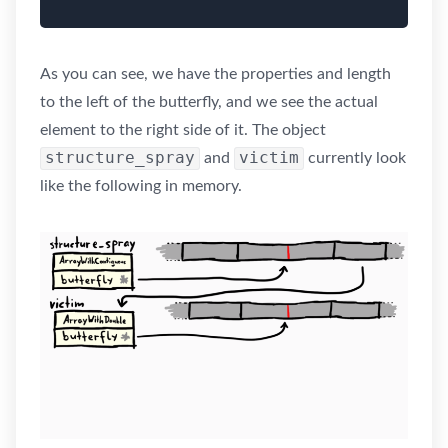
As you can see, we have the properties and length
to the left of the butterfly, and we see the actual
element to the right side of it. The object
structure_spray
victim
and
currently look
like the following in memory.