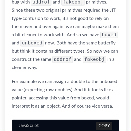
addrof
fakeobj
bug with
and
primitives.
Since these two original primitives required the JIT
type-confusion to work, it's not good to rely on
them over and over again, we can maybe make them
boxed
a bit cleaner to work with. And so we have
unboxed
and
now. Both have the same butterfly
but think it contains different types. So now we can
addrof
fakeobj
construct the same
and
in a
cleaner way.
For example we can assign a double to the unboxed
value (expecting raw doubles). And if it looks like a
pointer, accessing this value from boxed, would
interpret it as an object. And of course vice versa.
JavaScript
COPY