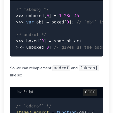
/* fakeobj */
>>>
 unboxed
[
0
]
=
1.23e-45
>>>
var
 obj 
=
 boxed
[
0
]
;
// `obj` is th
/* addrof */
>>>
 boxed
[
0
]
=
>>>
 unboxed
[
0
]
// gives us the address
addrof
fakeobj
So we can reimplement
and
like so:
JavaScript
COPY
/* `addrof` */
stage2_addrof
=
function
(
obj
)
{