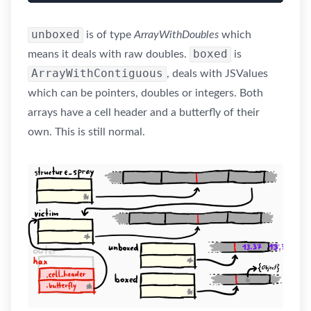
unboxed
is of type
ArrayWithDoubles
which
boxed
means it deals with raw doubles.
is
ArrayWithContiguous
, deals with JSValues
which can be pointers, doubles or integers. Both
arrays have a cell header and a butterfly of their
own. This is still normal.