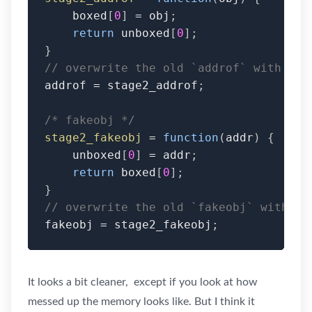
    boxed
[
0
]
=
 obj
;
return
 unboxed
[
0
]
;
}
// overwrite the old `addrof` with the
addrof 
=
 stage2_addrof
;
/* fakeobj */
stage2_fakeobj
=
function
(
addr
)
{
    unboxed
[
0
]
=
 addr
;
return
 boxed
[
0
]
;
}
// overwrite the old `fakeobj` with th
fakeobj 
=
 stage2_fakeobj
;
It looks a bit cleaner, except if you look at how
messed up the memory looks like. But I think it