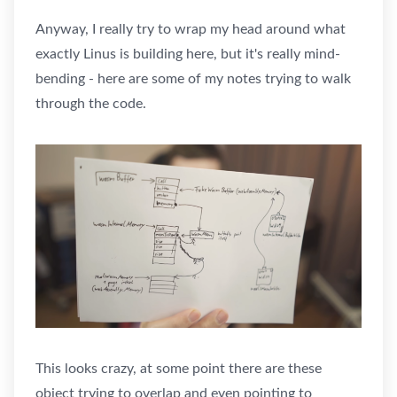
Anyway, I really try to wrap my head around what
exactly Linus is building here, but it's really mind-
bending - here are some of my notes trying to walk
through the code.
This looks crazy, at some point there are these
object trying to overlap and even pointing to