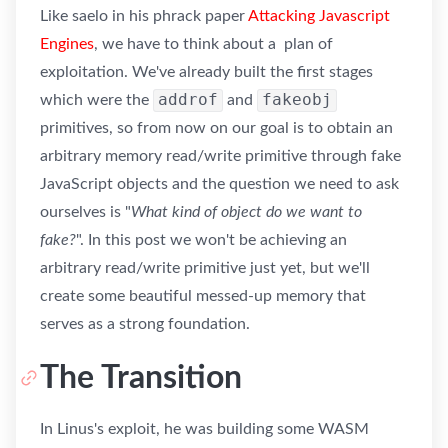
Like saelo in his phrack paper
Attacking Javascript
Engines
, we have to think about a plan of
exploitation. We've already built the first stages
addrof
fakeobj
which were the
and
primitives, so from now on our goal is to obtain an
arbitrary memory read/write primitive through fake
JavaScript objects and the question we need to ask
ourselves is "
What kind of object do we want to
fake?
". In this post we won't be achieving an
arbitrary read/write primitive just yet, but we'll
create some beautiful messed-up memory that
serves as a strong foundation.
The Transition
In Linus's exploit, he was building some WASM