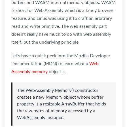
buffers and WASM internal memory objects. WASM
is short for Web Assembly which is a fancy browser
feature, and Linus was using it to craft an arbitrary
read and write primitive. The web assembly part
doesn't really have much to do with web assembly
itself, but the underlying principle.
Let's have a quick peek into the Mozilla Developer
Documentation (MDN) to learn what a
Web
Assembly memory
object is.
The WebAssembly.Memory() constructor
creates a new Memory object whose buffer
property is a resizable ArrayBuffer that holds
the raw bytes of memory accessed by a
WebAssembly Instance.