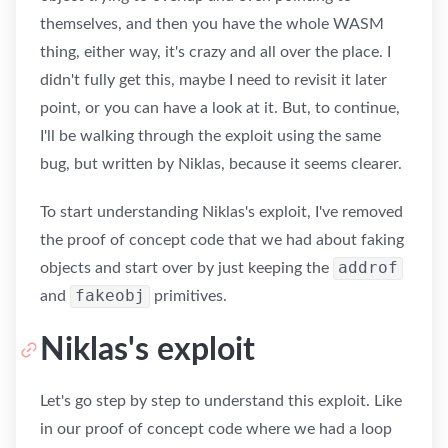
themselves, and then you have the whole WASM
thing, either way, it's crazy and all over the place. I
didn't fully get this, maybe I need to revisit it later
point, or you can have a look at it. But, to continue,
I'll be walking through the exploit using the same
bug, but written by Niklas, because it seems clearer.
To start understanding Niklas's exploit, I've removed
the proof of concept code that we had about faking
addrof
objects and start over by just keeping the
fakeobj
and
primitives.
Niklas's exploit
Let's go step by step to understand this exploit. Like
in our proof of concept code where we had a loop