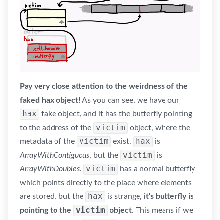
Pay very close attention to the weirdness of the
faked hax object!
As you can see, we have our
hax
fake object, and it has the butterfly pointing
victim
to the address of the
object, where the
victim
hax
metadata of the
exist.
is
victim
ArrayWithContiguous
, but the
is
victim
ArrayWithDoubles
.
has a normal butterfly
which points directly to the place where elements
hax
are stored, but the
is strange,
it's butterfly is
victim
pointing to the
object
. This means if we