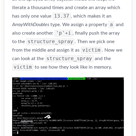
iterate a thousand times and create an array which
13.37
has only one value
, which makes it an
a
ArrayWithDoubles
type. We assign a property
and
'p'+i
also create another
, finally push the array
structure_spray
to the
. Then we pick one
victim
from the middle and assign it as
. Now we
structure_spray
can look at the
and the
victim
to see how they look like in memory.