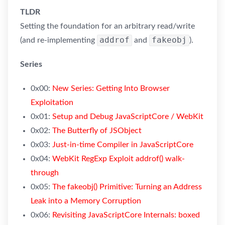
TLDR
Setting the foundation for an arbitrary read/write
addrof
fakeobj
(and re-implementing
and
).
Series
0x00:
New Series: Getting Into Browser
Exploitation
0x01:
Setup and Debug JavaScriptCore / WebKit
0x02:
The Butterfly of JSObject
0x03:
Just-in-time Compiler in JavaScriptCore
0x04:
WebKit RegExp Exploit addrof() walk-
through
0x05:
The fakeobj() Primitive: Turning an Address
Leak into a Memory Corruption
0x06:
Revisiting JavaScriptCore Internals: boxed