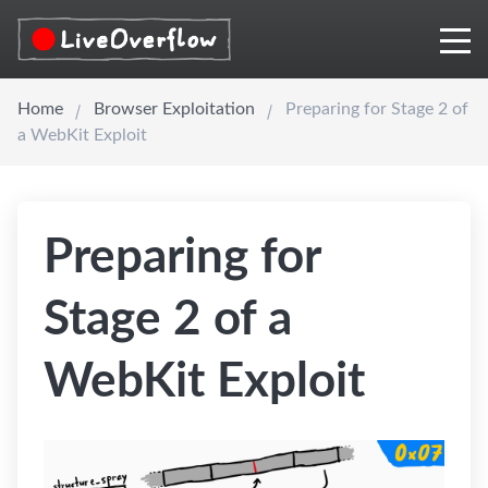
Home
Browser Exploitation
Preparing for Stage 2 of
a WebKit Exploit
Preparing for
Stage 2 of a
WebKit Exploit