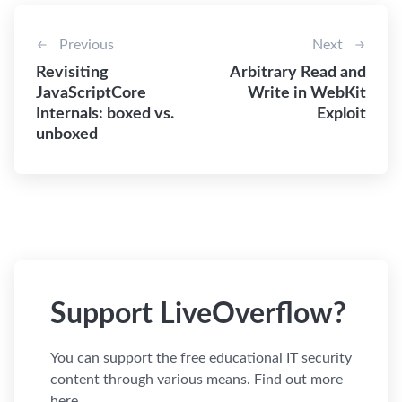
Previous
Next
Revisiting
Arbitrary Read and
JavaScriptCore
Write in WebKit
Internals: boxed vs.
Exploit
unboxed
Support LiveOverflow?
You can support the free educational IT security
content through various means. Find out more
here.