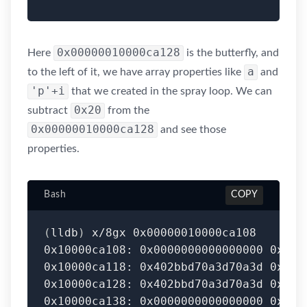
0x00000010000ca128
Here
is the butterfly, and
a
to the left of it, we have array properties like
and
'p'+i
that we created in the spray loop. We can
0x20
subtract
from the
0x00000010000ca128
and see those
properties.
Bash
COPY
(
lldb
)
 x/8gx 0x00000010000ca108

0x10000ca108: 0x0000000000000000 0x402b
0x10000ca118: 0x402bbd70a3d70a3d 0x0000
0x10000ca128: 0x402bbd70a3d70a3d 0x0000