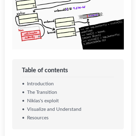
Table of contents
Introduction
The Transition
Niklas's exploit
Visualize and Understand
Resources