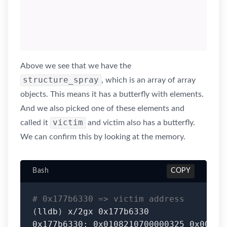
Above we see that we have the
structure_spray
, which is an array of array
objects. This means it has a butterfly with elements.
And we also picked one of these elements and
victim
called it
and victim also has a butterfly.
We can confirm this by looking at the memory.
Bash
COPY
# 0x177b6330 => victim address
(
lldb
)
 x/2gx 0x177b6330
