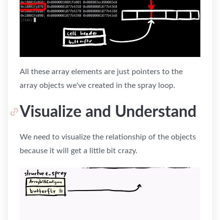
All these array elements are just pointers to the
array objects we've created in the spray loop.
Visualize and Understand
We need to visualize the relationship of the objects
because it will get a little bit crazy.