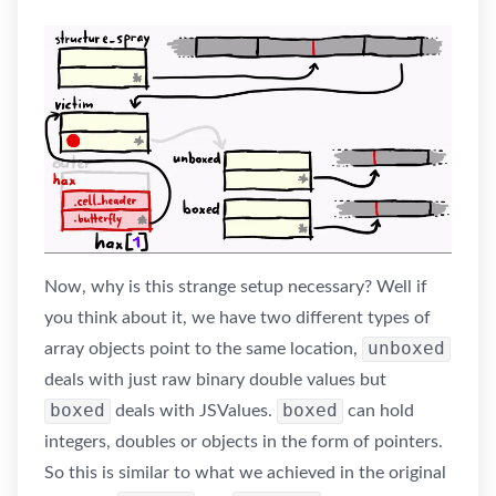
Now, why is this strange setup necessary? Well if
you think about it, we have two different types of
unboxed
array objects point to the same location,
deals with just raw binary double values but
boxed
boxed
deals with JSValues.
can hold
integers, doubles or objects in the form of pointers.
So this is similar to what we achieved in the original