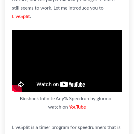
still seems to work. Let me introduce you to
LiveSplit
.
Bioshock Infinite Any% Speedrun by glurmo -
watch on
YouTube
LiveSplit is a timer program for speedrunners that is