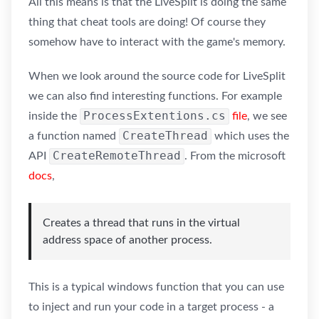
All this means is that the LiveSplit is doing the same
thing that cheat tools are doing! Of course they
somehow have to interact with the game's memory.
When we look around the source code for LiveSplit
we can also find interesting functions. For example
ProcessExtentions.cs
inside the
file
, we see
CreateThread
a function named
which uses the
CreateRemoteThread
API
. From the microsoft
docs
,
Creates a thread that runs in the virtual
address space of another process.
This is a typical windows function that you can use
to inject and run your code in a target process - a