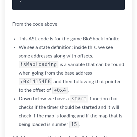
From the code above
This ASL code is for the game BioShock Infinite
We see a state definition; inside this, we see
some addresses along with offsets.
isMapLoading
is a variable that can be found
when going from the base address
+0x14154E8
and then following that pointer
+0x4
to the offset of
.
start
Down below we have a
function that
checks if the timer should be started and it will
check if the map is loading and if the map that is
15
being loaded is number
.