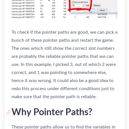
To check if the pointer paths are good, we can pick a
bunch of these pointer paths and restart the game.
The ones which still show the correct slot numbers
are probably the reliable pointer paths that we can
use. In this example, I picked 3, out of which 2 were
correct, and 1 was pointing to somewhere else,
hence it was wrong. It could also be a good idea to
redo this process under different conditions just to
make sure that the pointer path is reliable.
Why Pointer Paths?
These pointer paths allow us to find the variables in