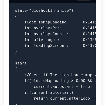
state("BioshockInfinite")

{

    float isMapLoading :     0x14154E8,
    int overlaysPtr :        0x1415430,
    int overlaysCount :      0x1415430,
    int afterLogo :          0x135697C;
    int loadingScreen :      0x137CF94,
}

start 

{

    //Check if The Lighthouse map was l
    if(old.isMapLoading > 0.00 && old.l
        current.autostart = true;

    if(current.autostart)

        return current.afterLogo == 1 &