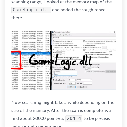
scanning range, I looked at the memory map of the
GameLogic.dll
and added the rough range
there.
Now searching might take a while depending on the
size of the memory. After the scan is complete, we
20414
find about 20000 pointers,
to be precise.
Let's look at one example.