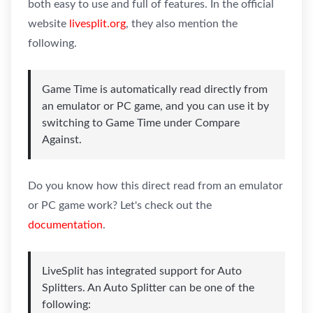
both easy to use and full of features. In the official
website
livesplit.org
, they also mention the
following.
Game Time is automatically read directly from
an emulator or PC game, and you can use it by
switching to Game Time under Compare
Against.
Do you know how this direct read from an emulator
or PC game work? Let's check out the
documentation
.
LiveSplit has integrated support for Auto
Splitters. An Auto Splitter can be one of the
following: