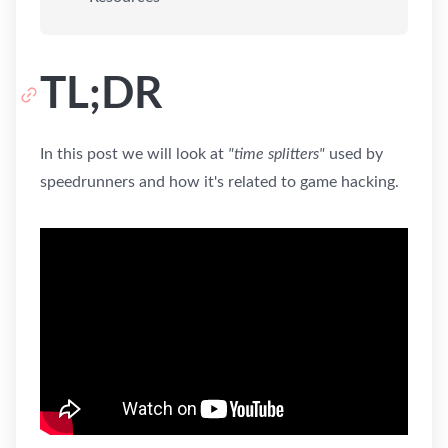
TL;DR
In this post we will look at
"time splitters"
used by
speedrunners and how it's related to game hacking.