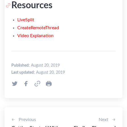
Resources
LiveSplit
CreateRemoteThread
Video Explanation
Published:
August 20, 2019
Last updated:
August 20, 2019
Previous
Next