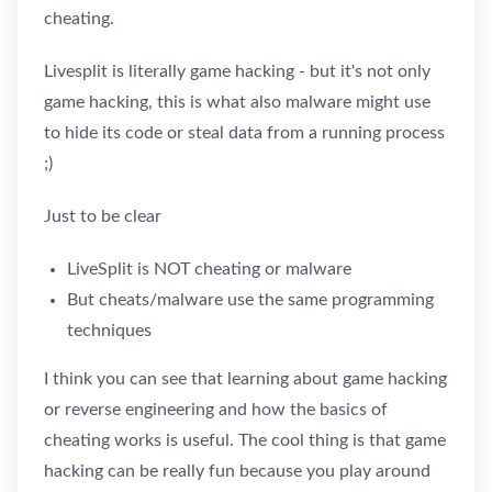
cheating.
Livesplit is literally game hacking - but it's not only
game hacking, this is what also malware might use
to hide its code or steal data from a running process
;)
Just to be clear
LiveSplit is NOT cheating or malware
But cheats/malware use the same programming
techniques
I think you can see that learning about game hacking
or reverse engineering and how the basics of
cheating works is useful. The cool thing is that game
hacking can be really fun because you play around