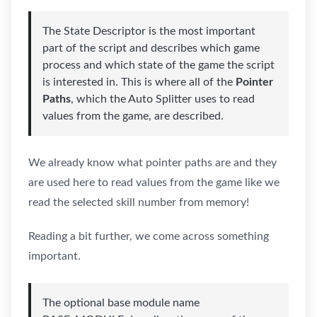
The State Descriptor is the most important
part of the script and describes which game
process and which state of the game the script
is interested in. This is where all of the
Pointer
Paths
, which the Auto Splitter uses to read
values from the game, are described.
We already know what pointer paths are and they
are used here to read values from the game like we
read the selected skill number from memory!
Reading a bit further, we come across something
important.
The optional base module name