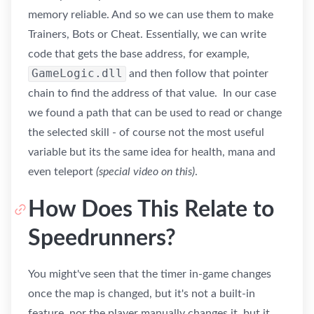
memory reliable. And so we can use them to make
Trainers, Bots or Cheat. Essentially, we can write
code that gets the base address, for example,
GameLogic.dll
and then follow that pointer
chain to find the address of that value. In our case
we found a path that can be used to read or change
the selected skill - of course not the most useful
variable but its the same idea for health, mana and
even teleport
(special video on this)
.
How Does This Relate to
Speedrunners?
You might've seen that the timer in-game changes
once the map is changed, but it's not a built-in
feature, nor the player manually changes it, but it