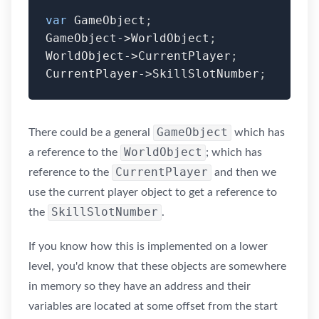
var
 GameObject
;
GameObject
-
>
WorldObject
;
WorldObject
-
>
CurrentPlayer
;
CurrentPlayer
-
>
SkillSlotNumber
;
GameObject
There could be a general
which has
WorldObject
a reference to the
; which has
CurrentPlayer
reference to the
and then we
use the current player object to get a reference to
SkillSlotNumber
the
.
If you know how this is implemented on a lower
level, you'd know that these objects are somewhere
in memory so they have an address and their
variables are located at some offset from the start