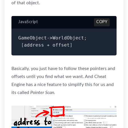
of that object.
JavaScript
COPY
GameObject
-
>
WorldObject
;
[
address 
+
 offset
]
Basically, you just have to follow these pointers and
offsets until you find what we want. And Cheat
Engine has a nice feature to simplify this for us and
its called
Pointer Scan
.