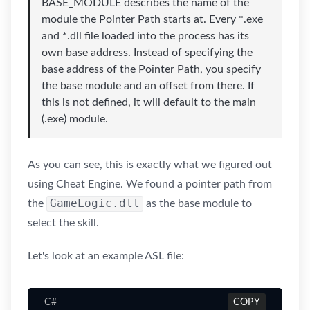
BASE_MODULE describes the name of the
module the Pointer Path starts at. Every *.exe
and *.dll file loaded into the process has its
own base address. Instead of specifying the
base address of the Pointer Path, you specify
the base module and an offset from there. If
this is not defined, it will default to the main
(.exe) module.
As you can see, this is exactly what we figured out
using Cheat Engine. We found a pointer path from
GameLogic.dll
the
as the base module to
select the skill.
Let's look at an example ASL file:
C#
COPY