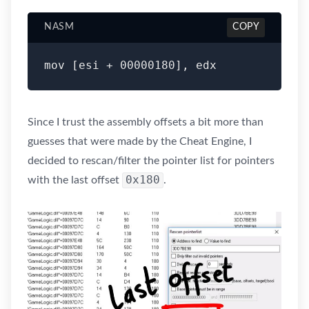
NASM
COPY
Since I trust the assembly offsets a bit more than
guesses that were made by the Cheat Engine, I
decided to rescan/filter the pointer list for pointers
0x180
with the last offset
.