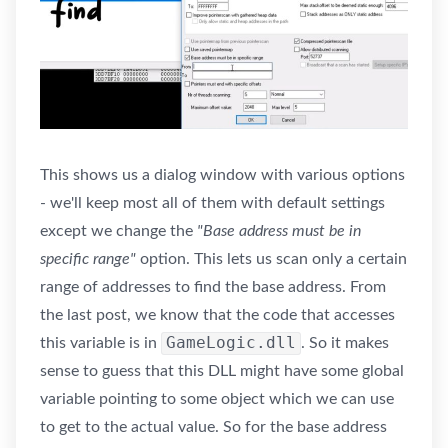
This shows us a dialog window with various options
- we'll keep most all of them with default settings
except we change the
"Base address must be in
specific range"
option. This lets us scan only a certain
range of addresses to find the base address. From
the last post, we know that the code that accesses
GameLogic.dll
this variable is in
. So it makes
sense to guess that this DLL might have some global
variable pointing to some object which we can use
to get to the actual value. So for the base address