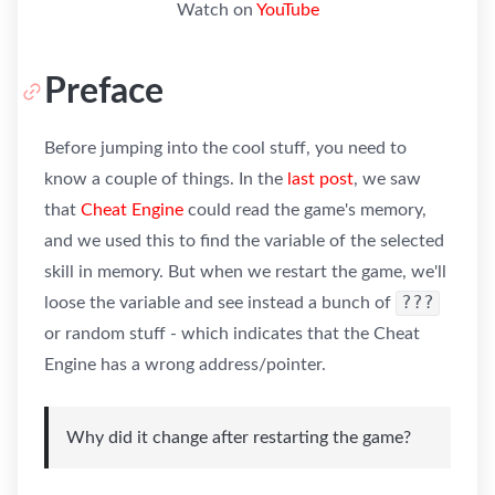
Watch on
YouTube
Preface
Before jumping into the cool stuff, you need to
know a couple of things. In the
last post
, we saw
that
Cheat Engine
could read the game's memory,
and we used this to find the variable of the selected
skill in memory. But when we restart the game, we'll
???
loose the variable and see instead a bunch of
or random stuff - which indicates that the Cheat
Engine has a wrong address/pointer.
Why did it change after restarting the game?