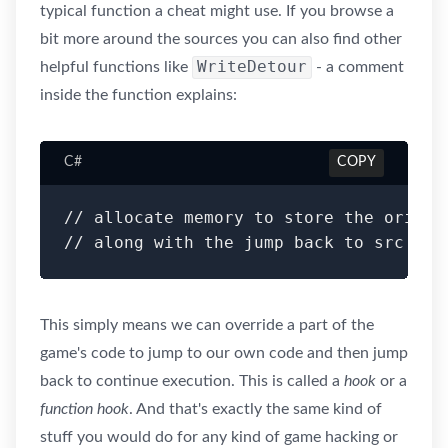
typical function a cheat might use. If you browse a
bit more around the sources you can also find other
WriteDetour
helpful functions like
- a comment
inside the function explains:
C#
COPY
// allocate memory to store the origin
This simply means we can override a part of the
game's code to jump to our own code and then jump
back to continue execution. This is called a
hook
or a
function hook
. And that's exactly the same kind of
stuff you would do for any kind of game hacking or