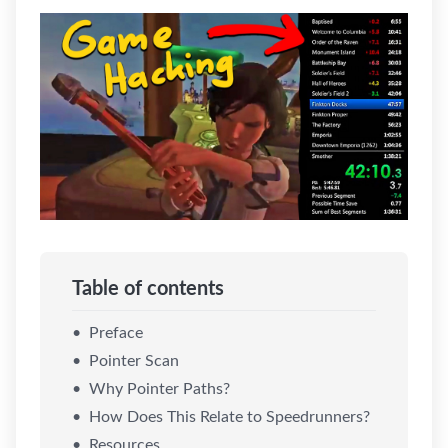
Table of contents
Preface
Pointer Scan
Why Pointer Paths?
How Does This Relate to Speedrunners?
Resources