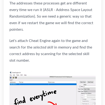
The addresses these processes get are different
every time we run it (ASLR - Address Space Layout
Randomization). So we need a generic way so that
even if we restart the game we will find the correct
pointer
s.
Let's attach Cheat Engine again to the game and
search for the
selected skill
in memory and find the
correct address by scanning for the selected skill
slot number.