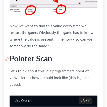
Now we want to find this value every time we
restart the game. Obviously the game has to know
where the value is present in memory - so can we
somehow do the same?
Pointer Scan
Let's think about this in a programmers point of
view. Here is how it could look like (this is just a
guess):
JavaScript
COPY