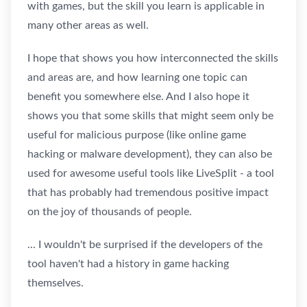
with games, but the skill you learn is applicable in
many other areas as well.
I hope that shows you how interconnected the skills
and areas are, and how learning one topic can
benefit you somewhere else. And I also hope it
shows you that some skills that might seem only be
useful for malicious purpose (like online game
hacking or malware development), they can also be
used for awesome useful tools like LiveSplit - a tool
that has probably had tremendous positive impact
on the joy of thousands of people.
... I wouldn't be surprised if the developers of the
tool haven't had a history in game hacking
themselves.