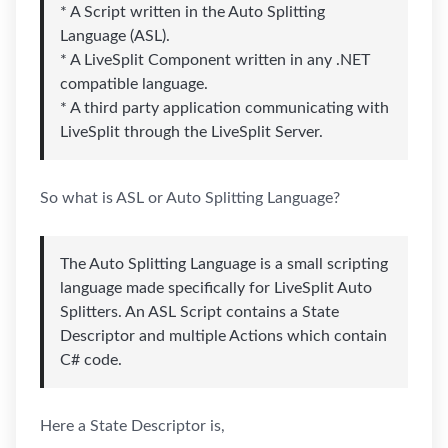
* A Script written in the Auto Splitting
Language (ASL).
* A LiveSplit Component written in any .NET
compatible language.
* A third party application communicating with
LiveSplit through the LiveSplit Server.
So what is ASL or Auto Splitting Language?
The Auto Splitting Language is a small scripting
language made specifically for LiveSplit Auto
Splitters. An ASL Script contains a State
Descriptor and multiple Actions which contain
C# code.
Here a State Descriptor is,