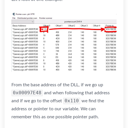
From the base address of the DLL, if we go up
0x00097E48
and when following that address
0x110
and if we go to the offset
we find the
address or pointer to our variable. We can
remember this as one possible pointer path.