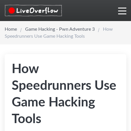
Home
Game Hacking - Pwn Adventure 3
How
Speedrunners Use Game Hacking Tools
How
Speedrunners Use
Game Hacking
Tools