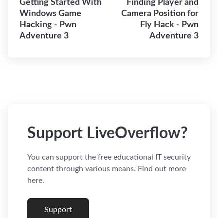
Getting Started With
Finding Player and
Windows Game
Camera Position for
Hacking - Pwn
Fly Hack - Pwn
Adventure 3
Adventure 3
Support LiveOverflow?
You can support the free educational IT security
content through various means. Find out more
here.
Support