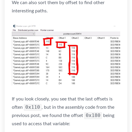
We can also sort them by offset to find other
interesting paths.
If you look closely, you see that the last offsets is
0x110
often
, but in the assembly code from the
0x180
previous post, we found the offset
being
used to access that variable: