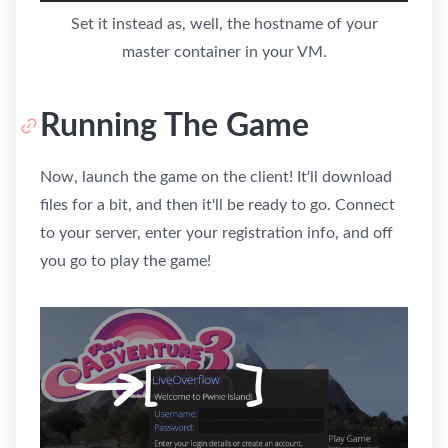
Set it instead as, well, the hostname of your
master container in your VM.
Running The Game
Now, launch the game on the client! It'll download
files for a bit, and then it'll be ready to go. Connect
to your server, enter your registration info, and off
you go to play the game!