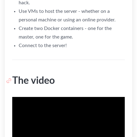
hack.
Use VMs to host the server - whether on a
personal machine or using an online provider.
Create two Docker containers - one for the
master, one for the game.
Connect to the server!
The video