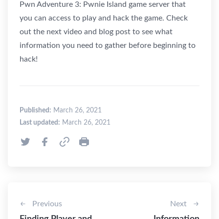
Pwn Adventure 3: Pwnie Island game server that
you can access to play and hack the game. Check
out the next video and blog post to see what
information you need to gather before beginning to
hack!
Published:
March 26, 2021
Last updated:
March 26, 2021
Previous
Next