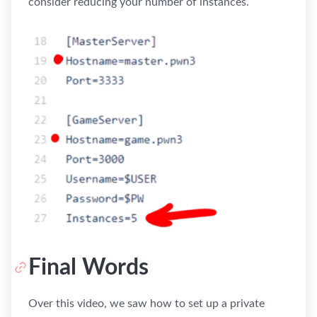
consider reducing your number of instances.
Final Words
Over this video, we saw how to set up a private