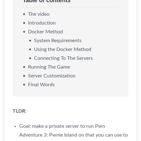
Table of contents
The video
Introduction
Docker Method
System Requirements
Using the Docker Method
Connecting To The Servers
Running The Game
Server Customization
Final Words
TLDR:
Goal: make a private server to run Pwn
Adventure 3: Pwnie Island on that you can use to