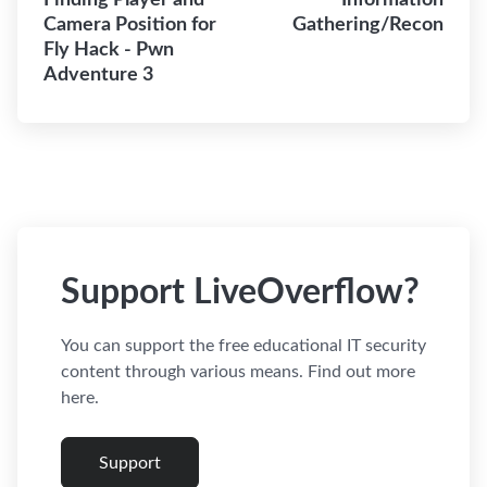
Finding Player and
Information
Camera Position for
Gathering/Recon
Fly Hack - Pwn
Adventure 3
Support LiveOverflow?
You can support the free educational IT security
content through various means. Find out more
here.
Support