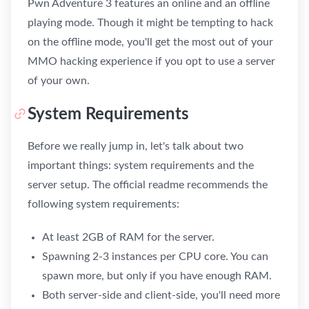
Pwn Adventure 3 features an online and an offline
playing mode. Though it might be tempting to hack
on the offline mode, you'll get the most out of your
MMO hacking experience if you opt to use a server
of your own.
System Requirements
Before we really jump in, let's talk about two
important things: system requirements and the
server setup. The official readme recommends the
following system requirements:
At least 2GB of RAM for the server.
Spawning 2-3 instances per CPU core. You can
spawn more, but only if you have enough RAM.
Both server-side and client-side, you'll need more