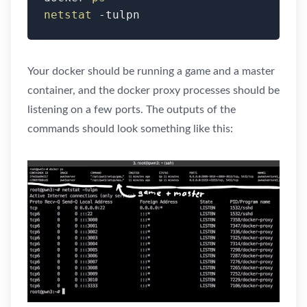
netstat
 -tulpn
Your docker should be running a game and a master
container, and the docker proxy processes should be
listening on a few ports. The outputs of the
commands should look something like this: