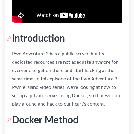
Introduction
Pwn Adventure 3 has a public server, but its
dedicated resources are not adequate anymore for
everyone to get on there and start hacking at the
same time. In this episode of the Pwn Adventure 3:
Pwnie Island video series, we're looking at how to
set up a private server using Docker, so that we can
play around and hack to our heart's content.
Docker Method