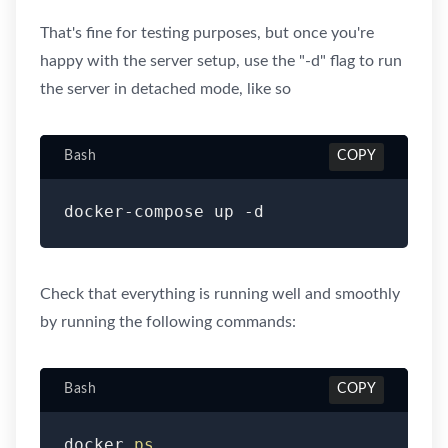
That's fine for testing purposes, but once you're
happy with the server setup, use the "-d" flag to run
the server in detached mode, like so
Bash
COPY
docker-compose up -d
Check that everything is running well and smoothly
by running the following commands:
Bash
COPY
docker 
ps