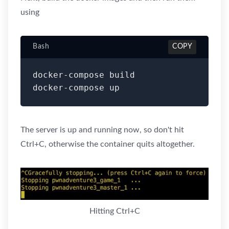
using
Bash
COPY
docker-compose build

docker-compose up
The server is up and running now, so don't hit
Ctrl+C, otherwise the container quits altogether.
Hitting Ctrl+C