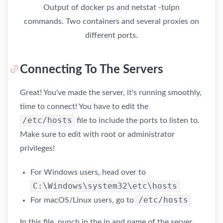
Output of docker ps and netstat -tulpn
commands. Two containers and several proxies on
different ports.
Connecting To The Servers
Great! You've made the server, it's running smoothly,
time to connect! You have to edit the
/etc/hosts
file to include the ports to listen to.
Make sure to edit with root or administrator
privileges!
For Windows users, head over to
C:\Windows\system32\etc\hosts
/etc/hosts
For macOS/Linux users, go to
In this file, punch in the ip and name of the server