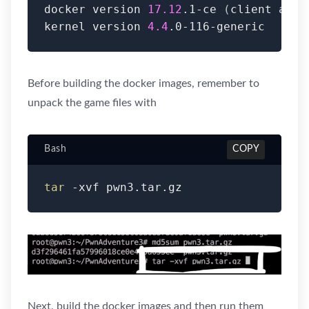
docker version 
17.12
.1-ce 
(
client and 
kernel version 
4.4
.0-116-generic
Before building the docker images, remember to
unpack the game files with
Bash
COPY
tar
 -xvf pwn3.tar.gz
Next, build the docker images and then run them