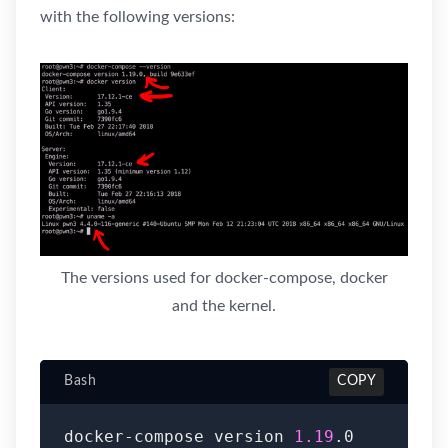
with the following versions:
The versions used for docker-compose, docker
and the kernel.
Bash
COPY
docker-compose version 
1.19
.0
