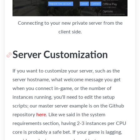
Connecting to your new private server from the
client side.
Server Customization
If you want to customize your server, such as the
server hostname, what welcome message you get
when you connect in-game, or the number of
instances running, you'll need to edit the setup
scripts; our master server example is on the Github
repository
here
. Like we said in the system
requirements section, having 2-3 instances per CPU
core is probably a safe bet. If your game is lagging,