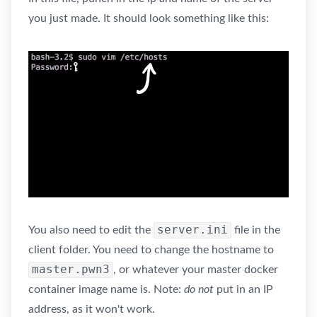
you just made. It should look something like this:
server.ini
You also need to edit the
file in the
client folder. You need to change the hostname to
master.pwn3
, or whatever your master docker
container image name is. Note:
do not
put in an IP
address, as it won't work.