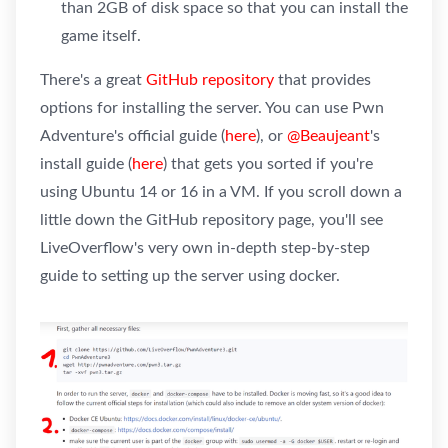
than 2GB of disk space so that you can install the
game itself.
There's a great
GitHub repository
that provides
options for installing the server. You can use Pwn
Adventure's official guide (
here
), or
@Beaujeant
's
install guide (
here
) that gets you sorted if you're
using Ubuntu 14 or 16 in a VM. If you scroll down a
little down the GitHub repository page, you'll see
LiveOverflow's very own in-depth step-by-step
guide to setting up the server using docker.