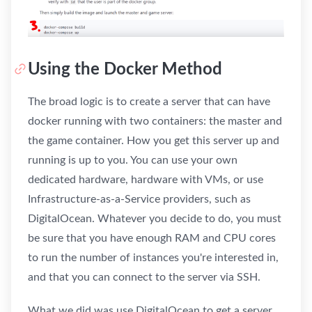
Using the Docker Method
The broad logic is to create a server that can have
docker running with two containers: the master and
the game container. How you get this server up and
running is up to you. You can use your own
dedicated hardware, hardware with VMs, or use
Infrastructure-as-a-Service providers, such as
DigitalOcean. Whatever you decide to do, you must
be sure that you have enough RAM and CPU cores
to run the number of instances you're interested in,
and that you can connect to the server via SSH.
What we did was use DigitalOcean to get a server