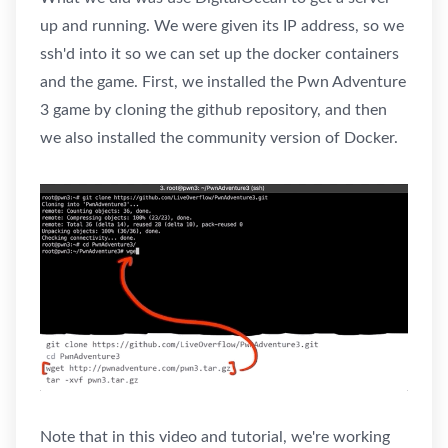
up and running. We were given its IP address, so we
ssh'd into it so we can set up the docker containers
and the game. First, we installed the Pwn Adventure
3 game by cloning the github repository, and then
we also installed the community version of Docker.
Note that in this video and tutorial, we're working