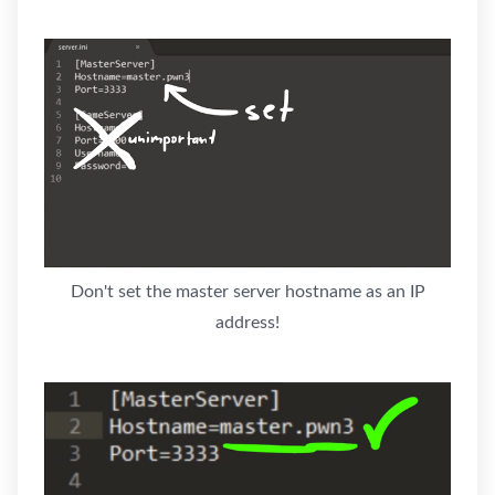
Don't set the master server hostname as an IP
address!