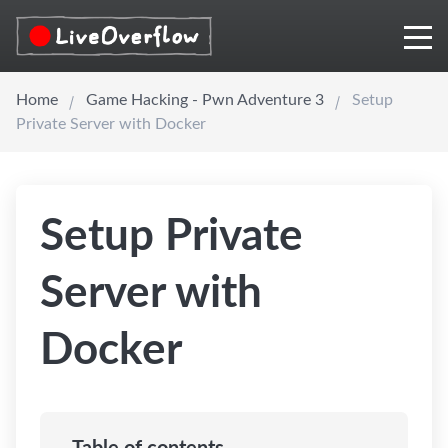
Home
Game Hacking - Pwn Adventure 3
Setup
Private Server with Docker
Setup Private
Server with
Docker